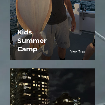
Kids
Summer
Camp
View Trips