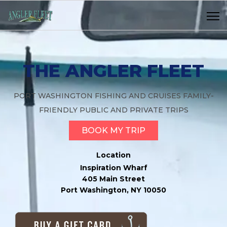
THE ANGLER FLEET
PORT WASHINGTON FISHING AND CRUISES FAMILY-
FRIENDLY PUBLIC AND PRIVATE TRIPS
BOOK MY TRIP
Location
Inspiration Wharf
405 Main Street
Port Washington, NY 10050