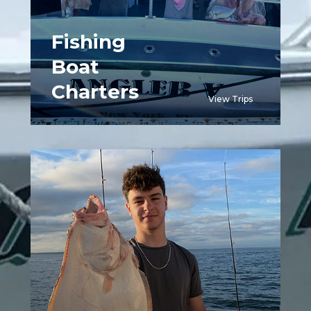
Fishing
Boat
Charters
View Trips