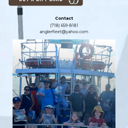
Contact
(718) 659-8181
anglerfleet@yahoo.com