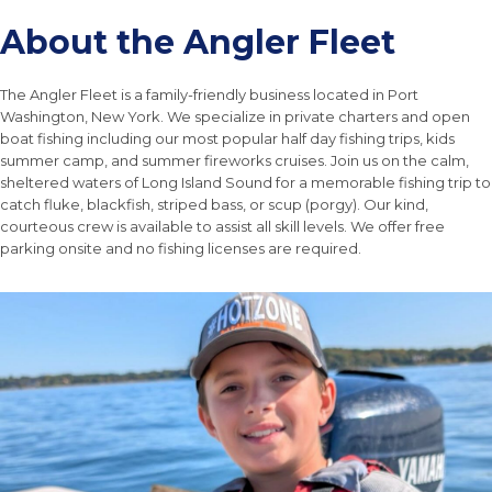
About the Angler Fleet
The Angler Fleet is a family-friendly business located in Port
Washington, New York. We specialize in private charters and open
boat fishing including our most popular half day fishing trips, kids
summer camp, and summer fireworks cruises. Join us on the calm,
sheltered waters of Long Island Sound for a memorable fishing trip to
catch fluke, blackfish, striped bass, or scup (porgy). Our kind,
courteous crew is available to assist all skill levels. We offer free
parking onsite and no fishing licenses are required.