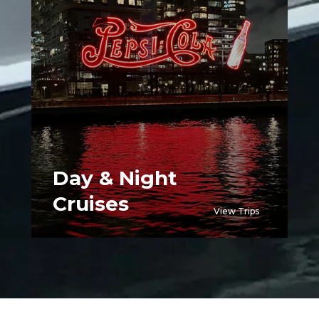
Day & Night
Cruises
View Trips