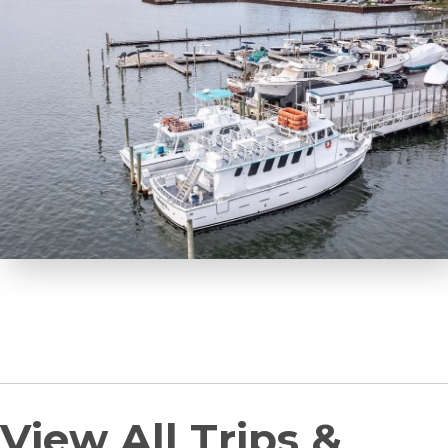
View All Trips &