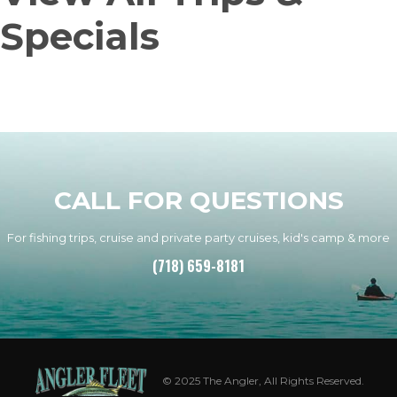
Specials
CALL FOR QUESTIONS
For fishing trips, cruise and private party cruises, kid's camp & more
(718) 659-8181
© 2025 The Angler, All Rights Reserved.