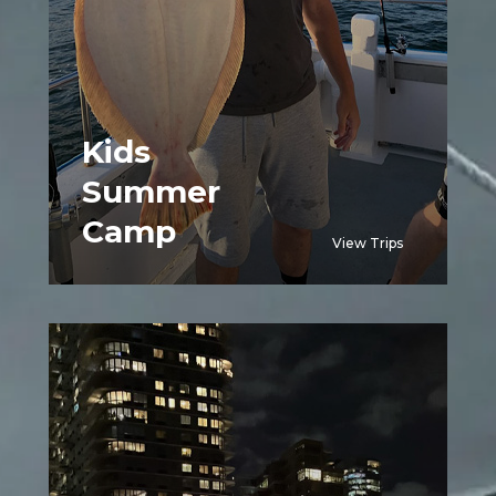
Kids
Summer
Camp
View Trips