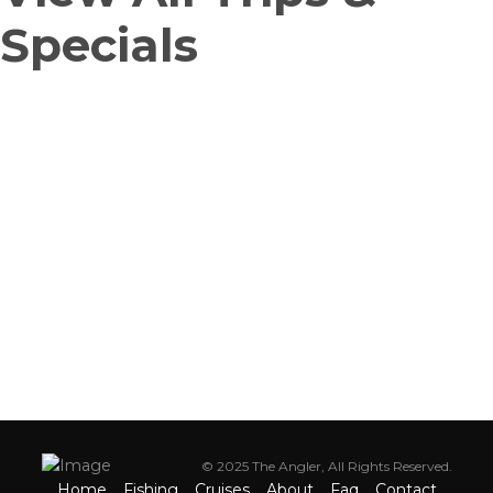
Specials
CALL FOR QUESTIONS
For fishing trips, cruise and private party cruises, kid's camp & more
(718) 659-8181
© 2025 The Angler, All Rights Reserved.
Home
Fishing
Cruises
About
Faq
Contact