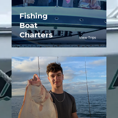
Fishing
Boat
Charters
View Trips