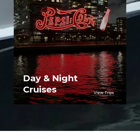
Day & Night
Cruises
View Trips