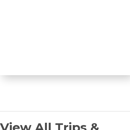
View All Trips &