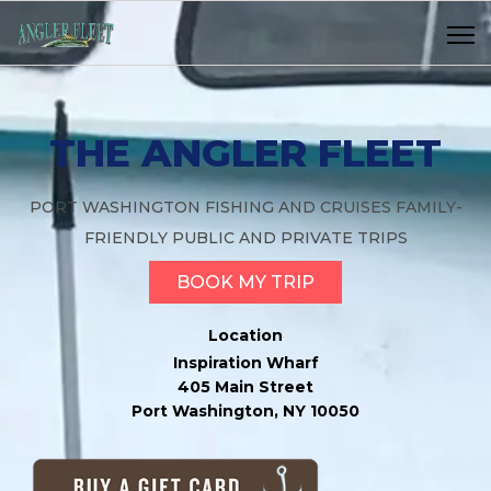
THE ANGLER FLEET
PORT WASHINGTON FISHING AND CRUISES FAMILY-
FRIENDLY PUBLIC AND PRIVATE TRIPS
BOOK MY TRIP
Location
Inspiration Wharf
405 Main Street
Port Washington, NY 10050