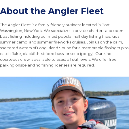
About the Angler Fleet
The Angler Fleet is a family-friendly business located in Port
Washington, New York. We specialize in private charters and open
boat fishing including our most popular half day fishing trips, kids
summer camp, and summer fireworks cruises. Join us on the calm,
sheltered waters of Long Island Sound for a memorable fishing trip to
catch fluke, blackfish, striped bass, or scup (porgy). Our kind,
courteous crew is available to assist all skill levels. We offer free
parking onsite and no fishing licenses are required.