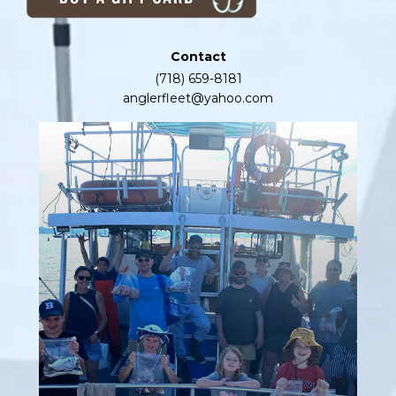
Contact
(718) 659-8181
anglerfleet@yahoo.com